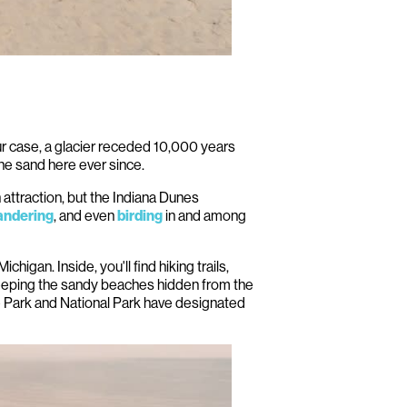
our case, a glacier receded 10,000 years
he sand here ever since.
 attraction, but the Indiana Dunes
, and even
in and among
ndering
birding
igan. Inside, you'll find hiking trails,
keeping the sandy beaches hidden from the
e Park and National Park have designated