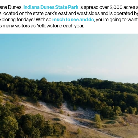
iana Dunes.
is spread over 2,000 acres a
Indiana Dunes State Park
s located on the state park's east and west sides and is operated 
xploring for days! With so
, you’re going to wan
much to see and do
as many visitors as Yellowstone each year.