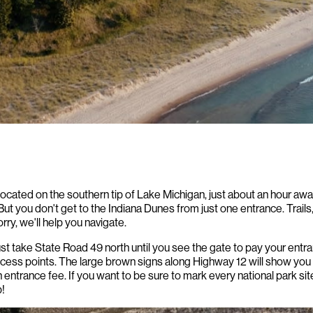
 located on the southern tip of Lake Michigan, just about an hour a
But you don't get to the Indiana Dunes from just one entrance. Trails,
rry, we'll help you navigate.
ust take State Road 49 north until you see the gate to pay your entr
ccess points. The large brown signs along Highway 12 will show you
n entrance fee. If you want to be sure to mark every national park sit
!