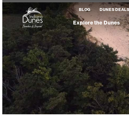
BLOG
DUNES DEAL
Explore the Dunes