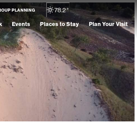
78.2
°
ROUP PLANNING
k
Events
Places to Stay
Plan Your Visit