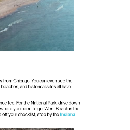
way from Chicago. You can even see the
 beaches, and historical sites all have
ance fee. For the National Park, drive down
 where you need to go. West Beach is the
e off your checklist, stop by the
Indiana