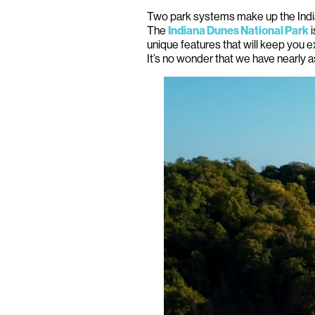
Two park systems make up the Ind
The
i
Indiana Dunes National Park
unique features that will keep you e
It’s no wonder that we have nearly 