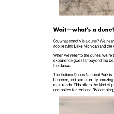
Wait—what's a dune
So, what exactly is a dune? We hear 
ago, leaving Lake Michigan and the 
When we refer to the dunes, we're ta
experience goes far beyond the be
the dunes.
The Indiana Dunes National Park is a 
beaches, and some pretty amazing h
main roads. This offers the kind of
campsites for tent and RV camping, 