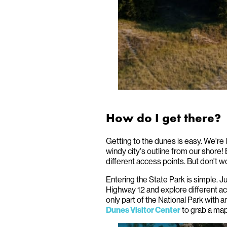
How do I get there?
Getting to the dunes is easy. We're
windy city's outline from our shore! 
different access points. But don't wo
Entering the State Park is simple. J
Highway 12 and explore different a
only part of the National Park with a
to grab a map
Dunes Visitor Center