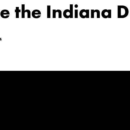
e the Indiana 
4