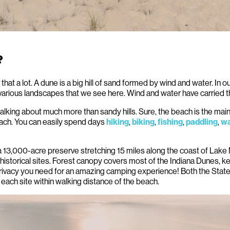
?
that a lot. A dune is a big hill of sand formed by wind and water. In 
various landscapes that we see here. Wind and water have carried t
lking about much more than sandy hills. Sure, the beach is the main
ach. You can easily spend days
,
,
,
,
hiking
biking
fishing
paddling
wa
13,000-acre preserve stretching 15 miles along the coast of Lake Mich
istorical sites. Forest canopy covers most of the Indiana Dunes, 
 privacy you need for an amazing camping experience! Both the Stat
each site within walking distance of the beach.