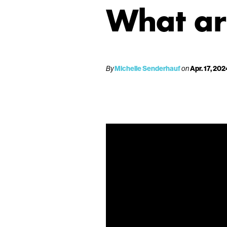
What ar
By
Michelle Senderhauf
on
Apr. 17, 202