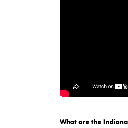
What are the Indian