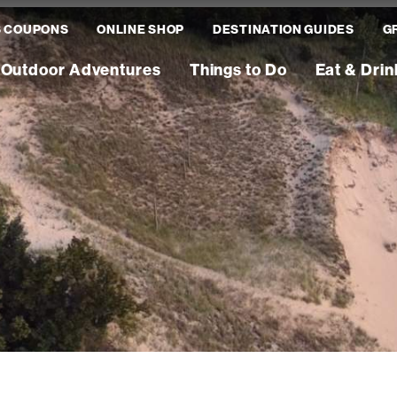
S COUPONS
ONLINE SHOP
DESTINATION GUIDES
G
Outdoor Adventures
Things to Do
Eat & Drin