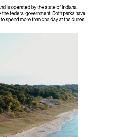
nd is operated by the state of Indiana.
by the federal government. Both parks have
t to spend more than one day at the dunes.