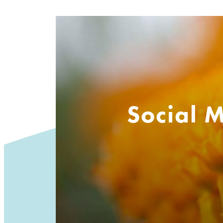
Social 