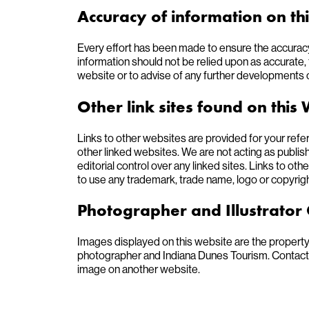
Accuracy of information on th
Every effort has been made to ensure the accuracy
information should not be relied upon as accurate, t
website or to advise of any further developments 
Other link sites found on this
Links to other websites are provided for your ref
other linked websites. We are not acting as publish
editorial control over any linked sites. Links to othe
to use any trademark, trade name, logo or copyright
Photographer and Illustrator 
Images displayed on this website are the property
photographer and Indiana Dunes Tourism. Contact th
image on another website.