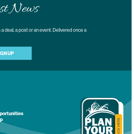
st News
a deal, a post or an event. Delivered once a
IGN UP
portunities
p