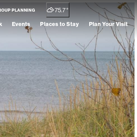
75.7
°
ROUP PLANNING
k
Events
Places to Stay
Plan Your Visit