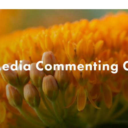
Media Commenting 