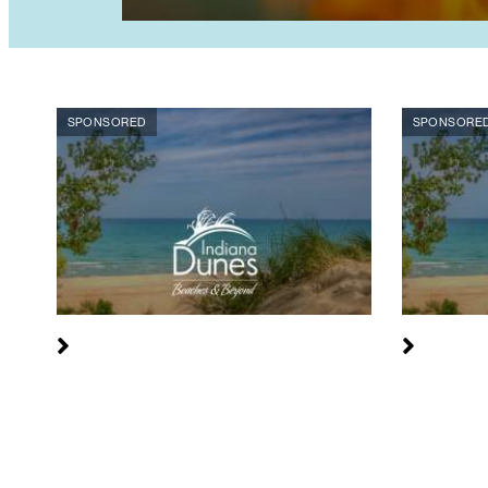
SPONSORED
SPONSORE