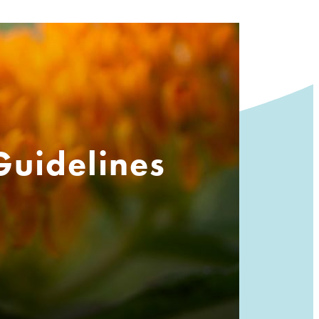
Guidelines