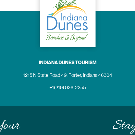
INDIANA DUNES TOURISM
1215 N State Road 49, Porter, Indiana 46304
+1(219) 926-2255
Your
Sta