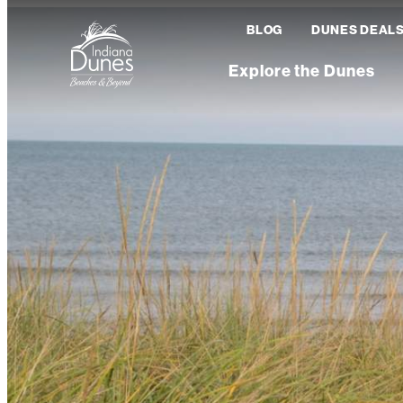
BLOG
DUNES DEAL
Explore the Dunes