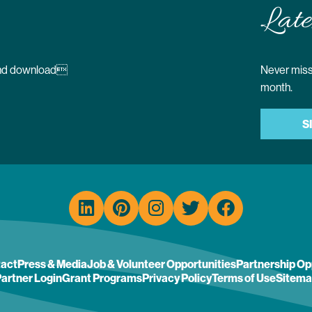
Late
 and download
Never miss 
month.
S
act
Press & Media
Job & Volunteer Opportunities
Partnership Op
artner Login
Grant Programs
Privacy Policy
Terms of Use
Sitema