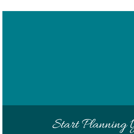
Start Planning 