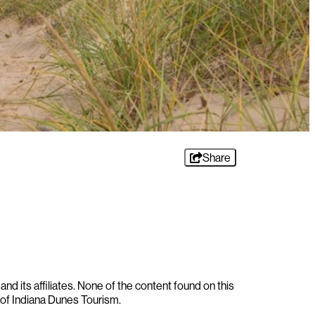
Share
nd its affiliates. None of the content found on this
 of Indiana Dunes Tourism.