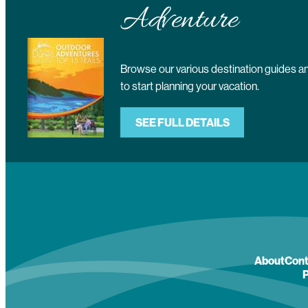
Adventure
Browse our various destination guides
to start planning your vacation.
SEE FULL DETAILS
About
Cont
P