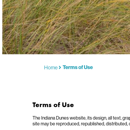
Home
Terms of Use
Terms of Use
The Indiana Dunes website, its design, all text, gra
site may be reproduced, republished, distributed, 