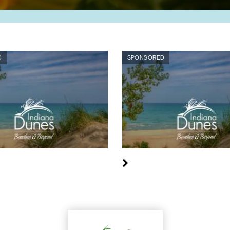
D
SPONSORED