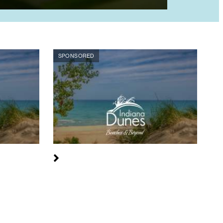
SPONSORED