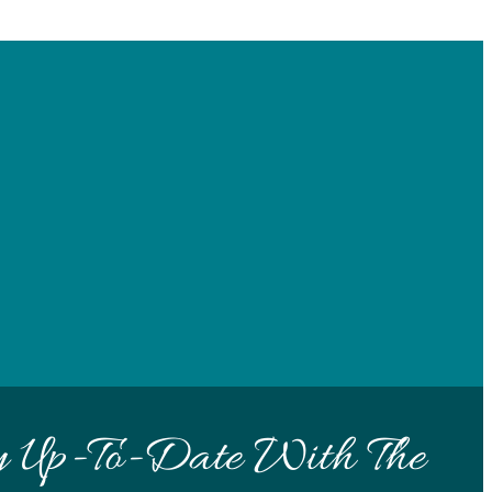
y Up-To-Date With The