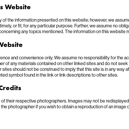
is Website
 of the information presented on this website; however, we assume n
imely, or fit, for any particular purpose. Further, we assume no obli
concerning any topics mentioned. The information on this website 
 Website
erence and convenience only. We assume no responsibility for the 
er of any materials contained on other linked sites and do not seek 
r sites should not be construed to imply that this site is in any way af
ed symbol found in the link or link descriptions to other sites.
Credits
 of their respective photographers. Images may not be redisplayed
e photographer if you wish to obtain a reproduction of an image or 