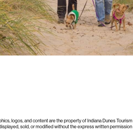
phics, logos, and content are the property of Indiana Dunes Tourism a
displayed, sold, or modified without the express written permission