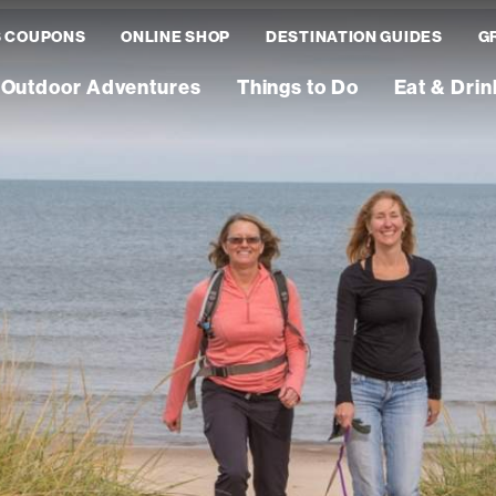
S COUPONS
ONLINE SHOP
DESTINATION GUIDES
G
Outdoor Adventures
Things to Do
Eat & Drin