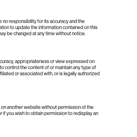
o responsibility for its accuracy and the
gation to update the information contained on this
may be changed at any time without notice.
accuracy, appropriateness or view expressed on
to control the content of or maintain any type of
filiated or associated with, or is legally authorized
 on another website without permission of the
if you wish to obtain permission to redisplay an