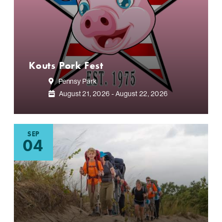
Kouts Pork Fest
Pennsy Park
August 21, 2026 - August 22, 2026
SEP
04