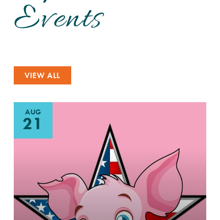
Events
VIEW ALL
AUG
21