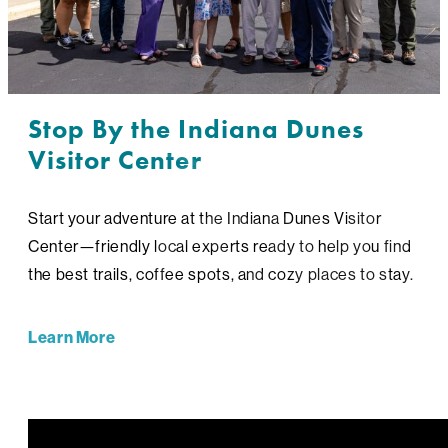
Stop By the Indiana Dunes
Visitor Center
Start your adventure at the Indiana Dunes Visitor
Center—friendly local experts ready to help you find
the best trails, coffee spots, and cozy places to stay.
Learn More