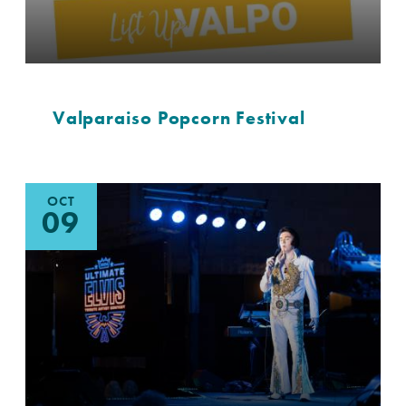
Valparaiso Popcorn Festival
OCT
09