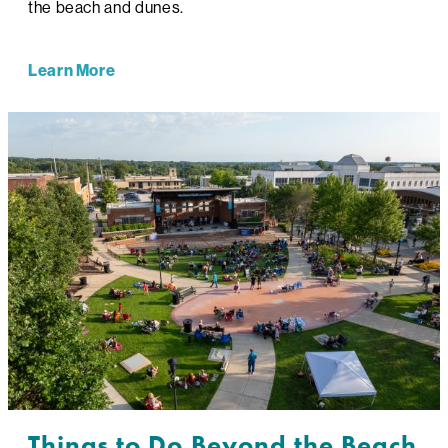
the beach and dunes.
Learn More
Things to Do Beyond the Beach