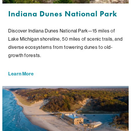
Indiana Dunes National Park
Discover Indiana Dunes National Park—15 miles of
Lake Michigan shoreline, 50 miles of scenic trails, and
diverse ecosystems from towering dunes to old-
growth forests.
Learn More