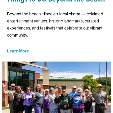
Beyond the beach, discover local charm—acclaimed
entertainment venues, historic landmarks, curated
experiences, and festivals that celebrate our vibrant
community.
Learn More