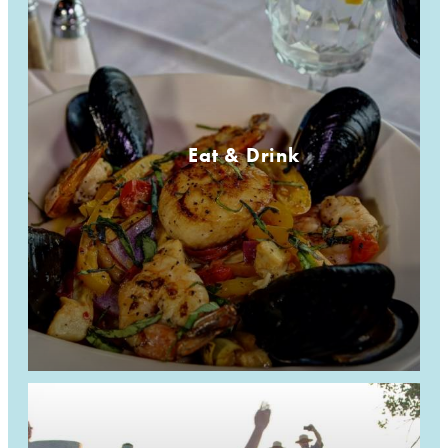
Eat & Drink