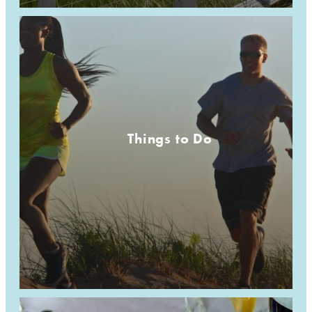
Things to Do