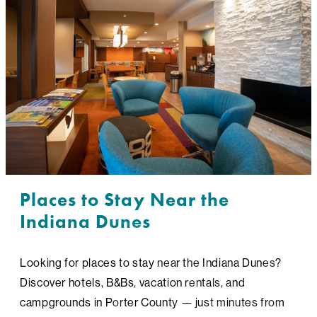
Places to Stay Near the
Indiana Dunes
Looking for places to stay near the Indiana Dunes?
Discover hotels, B&Bs, vacation rentals, and
campgrounds in Porter County — just minutes from