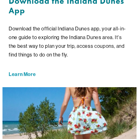
Download the Indiana Dunes
App
Download the official Indiana Dunes app, your all-in-
one guide to exploring the Indiana Dunes area. It's
the best way to plan your trip, access coupons, and
find things to do on the fly.
Learn More