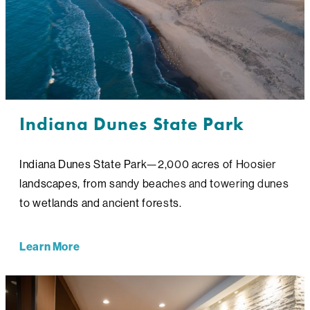
Indiana Dunes State Park
Indiana Dunes State Park—2,000 acres of Hoosier
landscapes, from sandy beaches and towering dunes
to wetlands and ancient forests.
Learn More