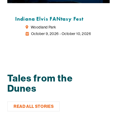
Indiana Elvis FANtasy Fest
Woodland Park
October 9, 2026 - October 10, 2026
Tales from the
Dunes
READ ALL STORIES