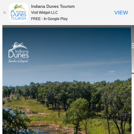
Indiana Dunes Tourism
VIEW
Visit Widget LLC
FREE - In Google Play
M