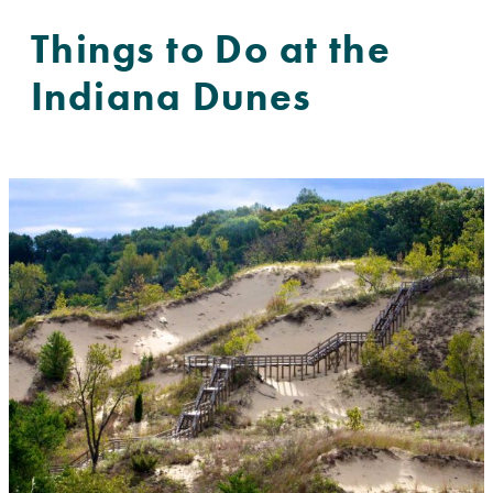
Things to Do at the
Indiana Dunes