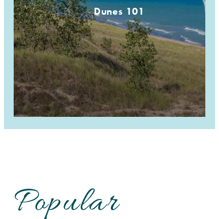
Dunes 101
Popular