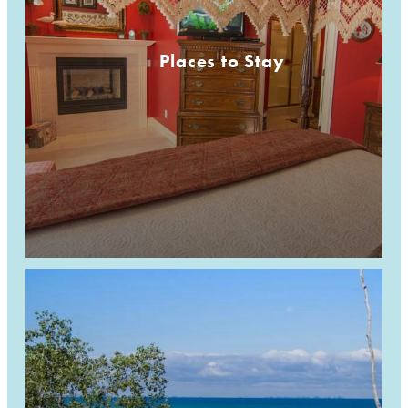
Places to Stay