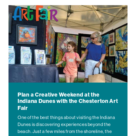
Plan a Creative Weekend at the
Indiana Dunes with the Chesterton Art
Fair
One of the best things about visiting the Indiana
Dunes is discovering experiences beyond the
beach. Just a few miles from the shoreline, the