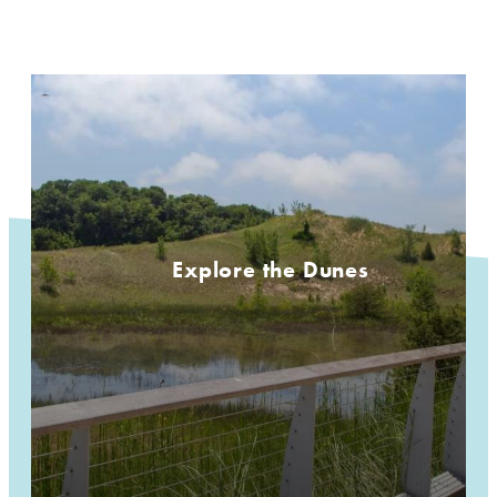
Explore the Dunes