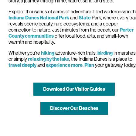
story, a journey through time, nature, sand, and steel.
Explore thousands of acres of adventure-filled wilderness in t
and
Park, where every trai
Indiana Dunes
National
Park
State
reveals scenic beauty, rare ecosystems, and a deeper
connection to nature. Just minutes from the beach, our
Porter
offer local food, arts, and small-town
County communities
warmth and hospitality.
Whether you're
adventure-rich trails,
in marshes
hiking
birding
or simply
, the Indiana Dunes is a place to
relaxing by the lake
and
.
your getaway today
travel deeply
experience more
Plan
Download Our Visitor Guides
Discover Our Beaches