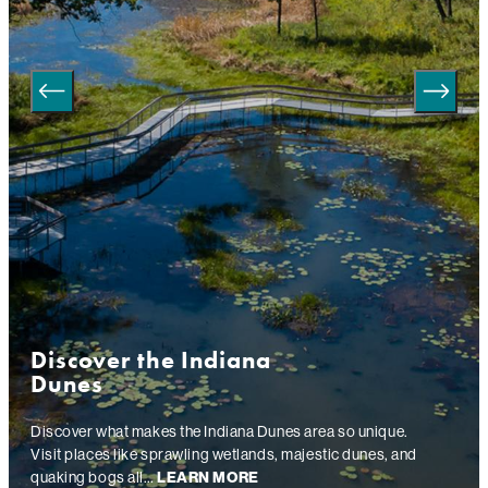
Discover the Indiana
Dunes
Discover what makes the Indiana Dunes area so unique.
Visit places like sprawling wetlands, majestic dunes, and
quaking bogs all…
LEARN MORE