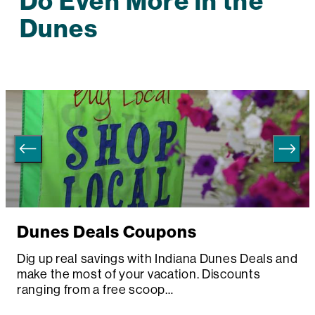
Do Even More in the
Dunes
Dunes Deals Coupons
Dig up real savings with Indiana Dunes Deals and
make the most of your vacation. Discounts
ranging from a free scoop…