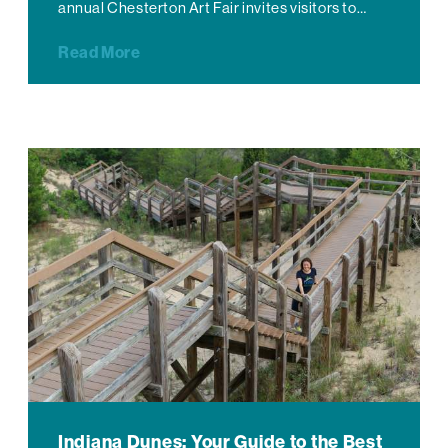
annual Chesterton Art Fair invites visitors to…
Read More
Indiana Dunes: Your Guide to the Best