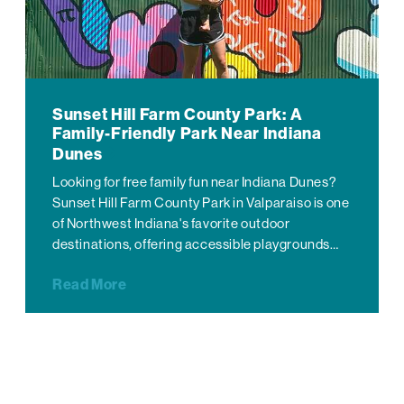
Sunset Hill Farm County Park: A
Family-Friendly Park Near Indiana
Dunes
Looking for free family fun near Indiana Dunes?
Sunset Hill Farm County Park in Valparaiso is one
of Northwest Indiana's favorite outdoor
destinations, offering accessible playgrounds…
Read More