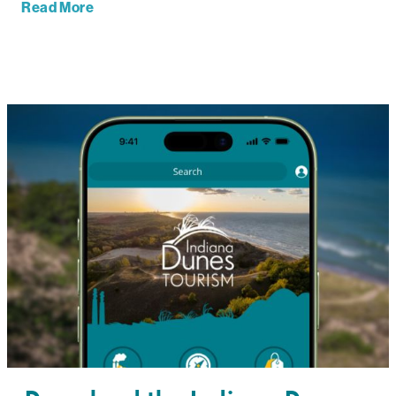
Read More