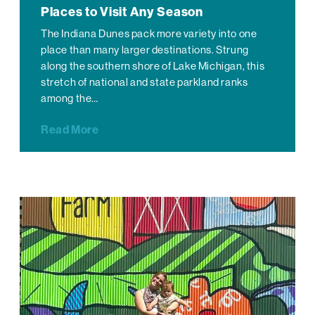
Places to Visit Any Season
The Indiana Dunes pack more variety into one
place than many larger destinations. Strung
along the southern shore of Lake Michigan, this
stretch of national and state parkland ranks
among the…
Read More