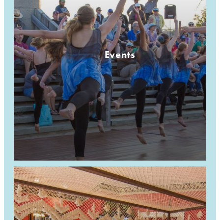
Events