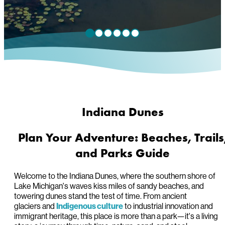
Indiana Dunes
Plan Your Adventure: Beaches, Trails
and Parks Guide
Welcome to the Indiana Dunes, where the southern shore of
Lake Michigan's waves kiss miles of sandy beaches, and
towering dunes stand the test of time. From ancient
glaciers and
to industrial innovation and
Indigenous culture
immigrant heritage, this place is more than a park—it's a living