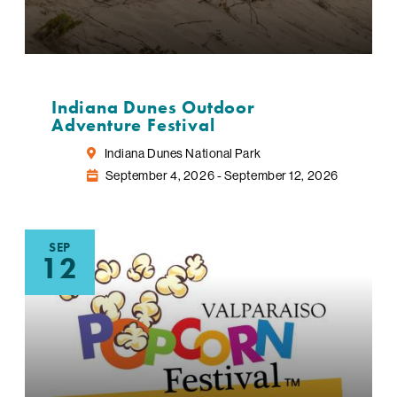
Indiana Dunes Outdoor
Adventure Festival
Indiana Dunes National Park
September 4, 2026 - September 12, 2026
SEP
12