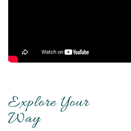
Explore Your
Way