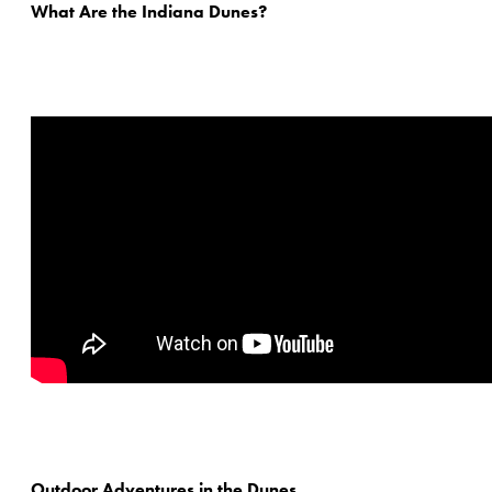
What Are the Indiana Dunes?
Outdoor Adventures in the Dunes