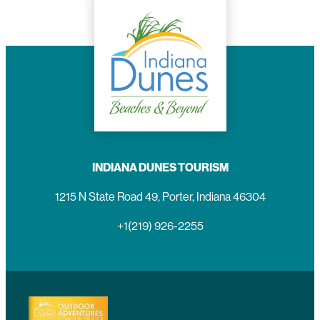
INDIANA DUNES TOURISM
1215 N State Road 49, Porter, Indiana 46304
+1(219) 926-2255