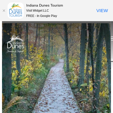
Indiana Dunes Tourism
VIEW
Visit Widget LLC
FREE - In Google Play
M