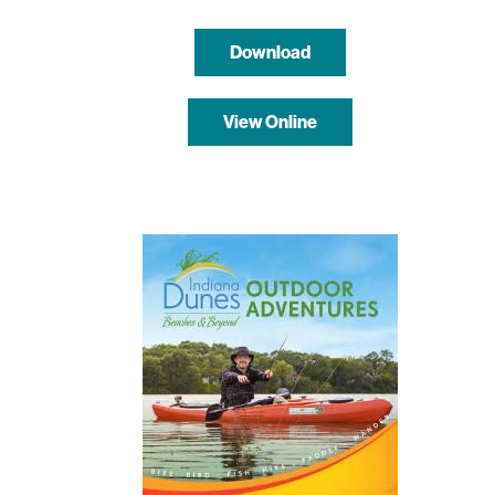
Download
View Online