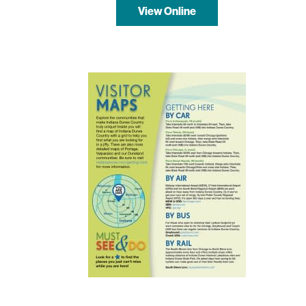
View Online