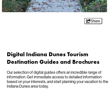
Share
Digital Indiana Dunes Tourism
Destination Guides and Brochures
Our selection of digital guides offers an incredible range of
information. Get immediate access to detailed information
based on your interests, and start planning your vacation to the
Indiana Dunes area today.