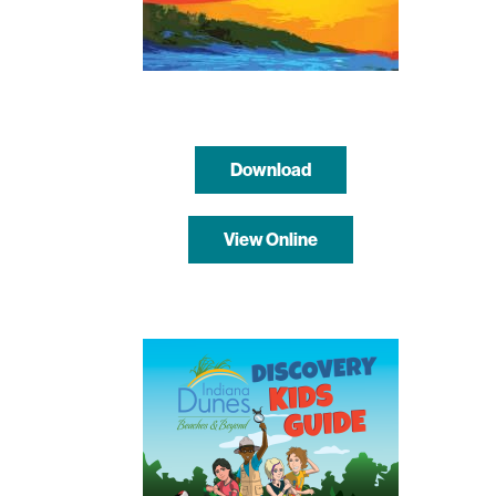
Download
View Online