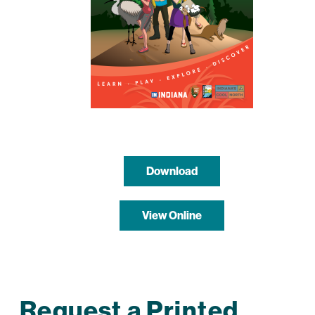
Download
View Online
Request a Printed