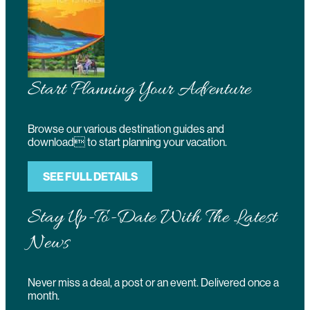
Start Planning Your Adventure
Browse our various destination guides and
download to start planning your vacation.
SEE FULL DETAILS
Stay Up-To-Date With The Latest
News
Never miss a deal, a post or an event. Delivered once a
month.