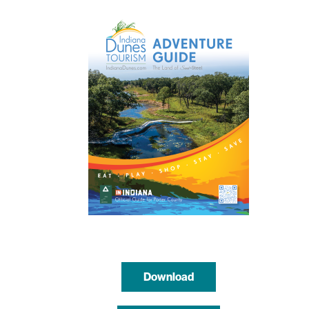
Download