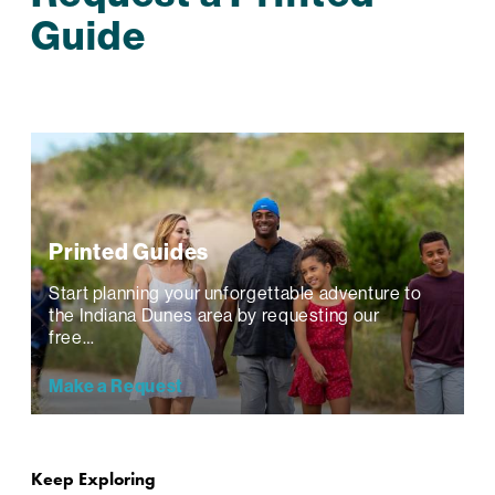
Guide
Printed Guides
Start planning your unforgettable adventure to
the Indiana Dunes area by requesting our
free…
Make a Request
Keep Exploring