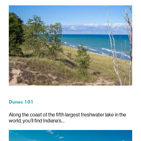
Dunes 101
Along the coast of the fifth largest freshwater lake in the
world, you’ll find Indiana’s…