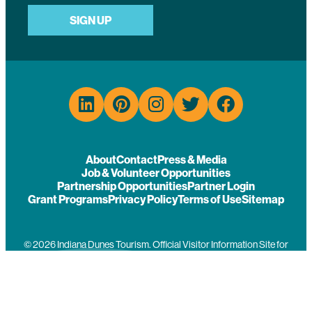
SIGN UP
About
Contact
Press & Media
Job & Volunteer Opportunities
Partnership Opportunities
Partner Login
Grant Programs
Privacy Policy
Terms of Use
Sitemap
© 2026 Indiana Dunes Tourism. Official Visitor Information Site for
Porter County, Indiana.