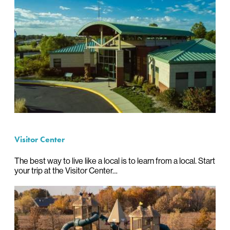
Visitor Center
The best way to live like a local is to learn from a local. Start
your trip at the Visitor Center…