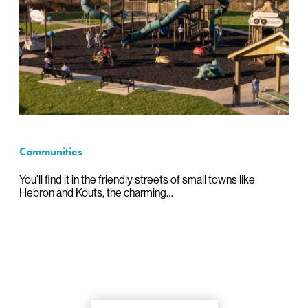
Communities
You’ll find it in the friendly streets of small towns like
Hebron and Kouts, the charming…