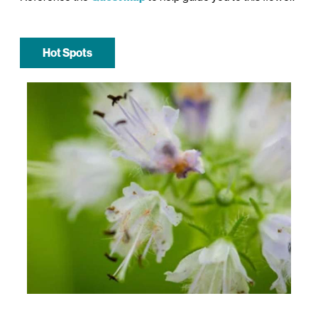
Hot Spots