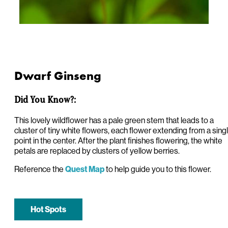
Dwarf Ginseng
Did You Know?:
This lovely wildflower has a pale green stem that leads to a
cluster of tiny white flowers, each flower extending from a sing
point in the center. After the plant finishes flowering, the white
petals are replaced by clusters of yellow berries.
Reference the
to help guide you to this flower.
Quest Map
Hot Spots