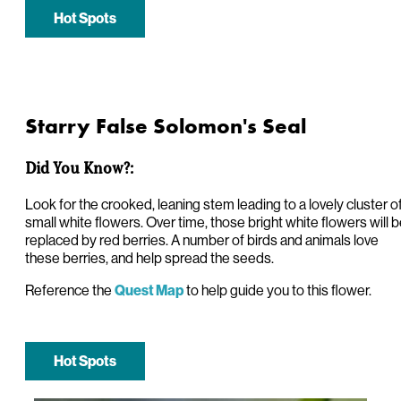
Hot Spots
Starry False Solomon's Seal
Did You Know?:
Look for the crooked, leaning stem leading to a lovely cluster o
small white flowers. Over time, those bright white flowers will 
replaced by red berries. A number of birds and animals love
these berries, and help spread the seeds.
Reference the
to help guide you to this flower.
Quest Map
Hot Spots