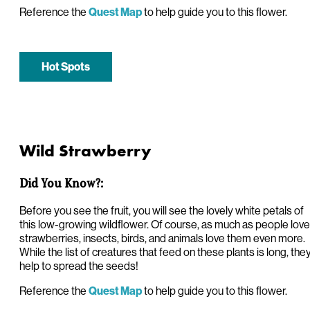
Reference the
to help guide you to this flower.
Quest Map
Hot Spots
Wild Strawberry
Did You Know?:
Before you see the fruit, you will see the lovely white petals of
this low-growing wildflower. Of course, as much as people love
strawberries, insects, birds, and animals love them even more.
While the list of creatures that feed on these plants is long, the
help to spread the seeds!
Reference the
to help guide you to this flower.
Quest Map