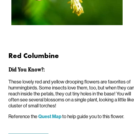
Red Columbine
Did You Know?:
These lovely red and yellow drooping flowers are favorites of
hummingbirds. Some insects love them, too, but when they can
reach inside the petals, they cut tiny holes in the base! You will
often see several blossoms on a single plant, looking a little like
cluster of small torches!
Reference the
to help guide you to this flower.
Quest Map