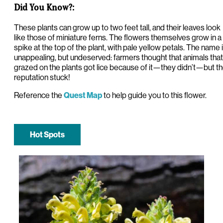
Did You Know?:
These plants can grow up to two feet tall, and their leaves look
like those of miniature ferns. The flowers themselves grow in a
spike at the top of the plant, with pale yellow petals. The name 
unappealing, but undeserved: farmers thought that animals that
grazed on the plants got lice because of it—they didn’t—but t
reputation stuck!
Reference the
to help guide you to this flower.
Quest Map
Hot Spots