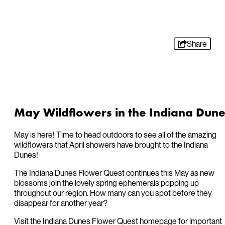
Share
May Wildflowers in the Indiana Dune
May is here! Time to head outdoors to see all of the amazing
wildflowers that April showers have brought to the Indiana
Dunes!
The Indiana Dunes Flower Quest continues this May as new
blossoms join the lovely spring ephemerals popping up
throughout our region. How many can you spot before they
disappear for another year?
Visit the Indiana Dunes Flower Quest homepage for important