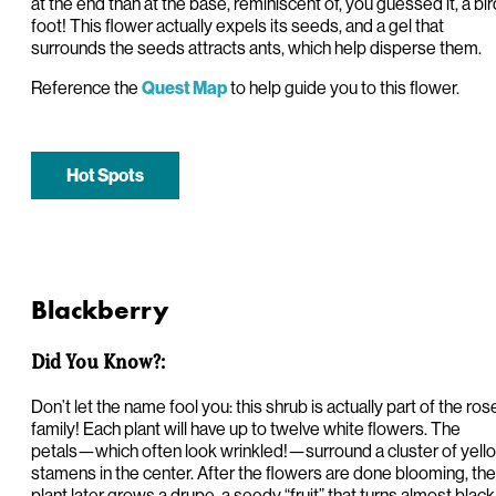
at the end than at the base, reminiscent of, you guessed it, a bir
foot! This flower actually expels its seeds, and a gel that
surrounds the seeds attracts ants, which help disperse them.
Reference the
to help guide you to this flower.
Quest Map
Hot Spots
Blackberry
Did You Know?:
Don’t let the name fool you: this shrub is actually part of the ros
family! Each plant will have up to twelve white flowers. The
petals—which often look wrinkled!—surround a cluster of yell
stamens in the center. After the flowers are done blooming, the
plant later grows a drupe, a seedy “fruit” that turns almost black