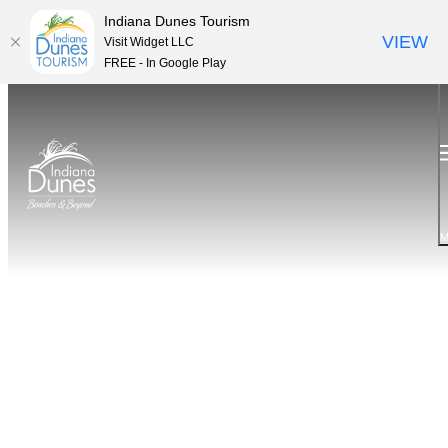
Indiana Dunes Tourism
VIEW
Visit Widget LLC
FREE - In Google Play
M