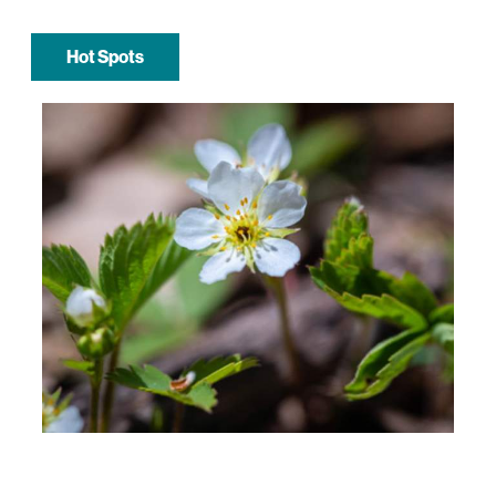
Hot Spots