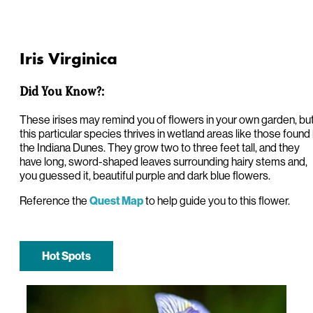
Iris Virginica
Did You Know?:
These irises may remind you of flowers in your own garden, bu
this particular species thrives in wetland areas like those found 
the Indiana Dunes. They grow two to three feet tall, and they
have long, sword-shaped leaves surrounding hairy stems and,
you guessed it, beautiful purple and dark blue flowers.
Reference the
to help guide you to this flower.
Quest Map
Hot Spots