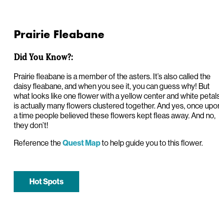
Prairie Fleabane
Did You Know?:
Prairie fleabane is a member of the asters. It’s also called the
daisy fleabane, and when you see it, you can guess why! But
what looks like one flower with a yellow center and white petal
is actually many flowers clustered together. And yes, once upo
a time people believed these flowers kept fleas away. And no,
they don’t!
Reference the
to help guide you to this flower.
Quest Map
Hot Spots