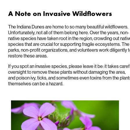
A Note on Invasive Wildflowers
The Indiana Dunes are home to so many beautiful wildflowers.
Unfortunately, not all of them belong here. Over the years, non-
native species have taken root in the region, crowding out nativ
species that are crucial for supporting fragile ecosystems. The
parks, non-profit organizations, and volunteers work diligently 
restore these areas.
If you spot an invasive species, please leave it be: it takes caref
oversight to remove these plants without damaging the area,
and poison ivy, ticks, and sometimes even toxins from the plant
themselves can be a hazard.