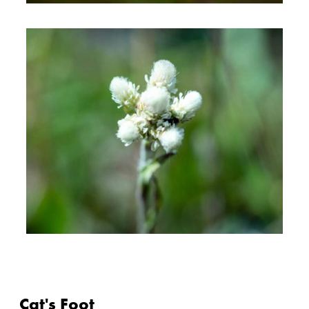
Cat's Foot