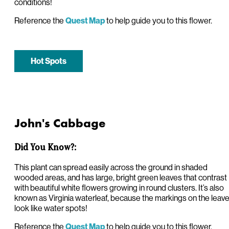
conditions!
Reference the
to help guide you to this flower.
Quest Map
Hot Spots
John's Cabbage
Did You Know?:
This plant can spread easily across the ground in shaded
wooded areas, and has large, bright green leaves that contrast
with beautiful white flowers growing in round clusters. It’s also
known as Virginia waterleaf, because the markings on the leav
look like water spots!
Reference the
to help guide you to this flower.
Quest Map