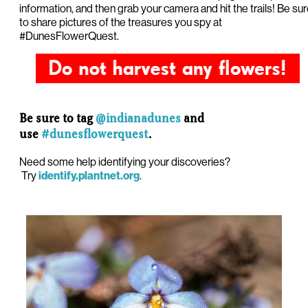
information, and then grab your camera and hit the trails! Be su
to share pictures of the treasures you spy at
#DunesFlowerQuest.
Be sure to tag
@indianadunes
and
use
#dunesflowerquest
.
Need some help identifying your discoveries?
Try
.
identify.plantnet.org