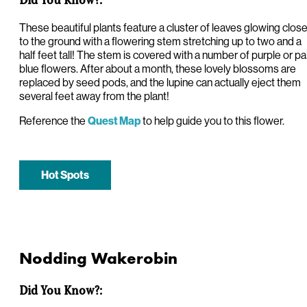
These beautiful plants feature a cluster of leaves glowing clos
to the ground with a flowering stem stretching up to two and a
half feet tall! The stem is covered with a number of purple or pa
blue flowers. After about a month, these lovely blossoms are
replaced by seed pods, and the lupine can actually eject them
several feet away from the plant!
Reference the
to help guide you to this flower.
Quest Map
Hot Spots
Nodding Wakerobin
Did You Know?: