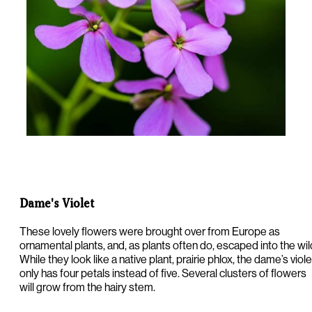
Dame's Violet
These lovely flowers were brought over from Europe as
ornamental plants, and, as plants often do, escaped into the wil
While they look like a native plant, prairie phlox, the dame’s viole
only has four petals instead of five. Several clusters of flowers
will grow from the hairy stem.