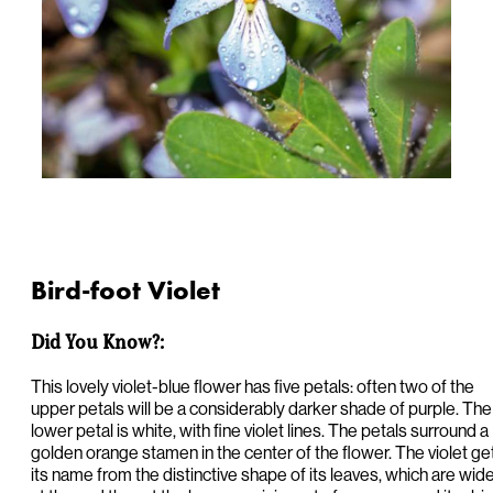
Bird-foot Violet
Did You Know?:
This lovely violet-blue flower has five petals: often two of the
upper petals will be a considerably darker shade of purple. The
lower petal is white, with fine violet lines. The petals surround a
golden orange stamen in the center of the flower. The violet ge
its name from the distinctive shape of its leaves, which are wid