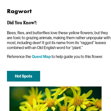
Ragwort
Did You Know?:
Bees, flies, and butterflies love these yellow flowers, but they
are toxic to grazing animals, making them rather unpopular with
most, including deer! It got its name from its “ragged” leaves
combined with an Old English word for “plant.”
Reference the
to help guide you to this flower.
Quest Map
Hot Spots