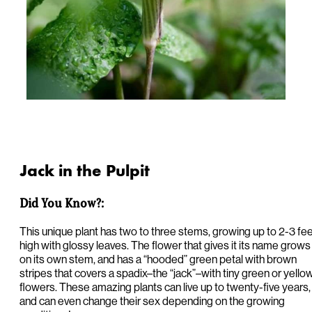
Jack in the Pulpit
Did You Know?:
This unique plant has two to three stems, growing up to 2-3 fe
high with glossy leaves. The flower that gives it its name grows
on its own stem, and has a “hooded” green petal with brown
stripes that covers a spadix–the “jack”–with tiny green or yello
flowers. These amazing plants can live up to twenty-five years,
and can even change their sex depending on the growing