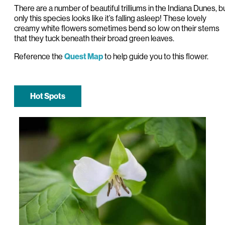
There are a number of beautiful trilliums in the Indiana Dunes, b
only this species looks like it’s falling asleep! These lovely
creamy white flowers sometimes bend so low on their stems
that they tuck beneath their broad green leaves.
Reference the
to help guide you to this flower.
Quest Map
Hot Spots