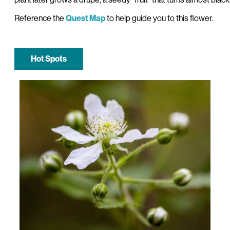
Reference the
to help guide you to this flower.
Quest Map
Hot Spots