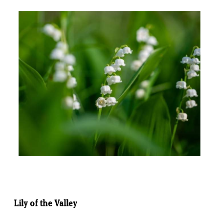
Lily of the Valley