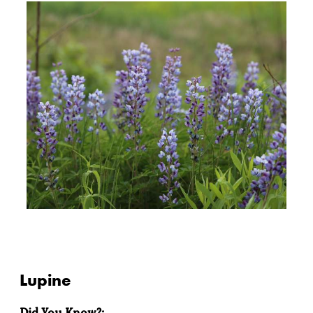
Lupine
Did You Know?: