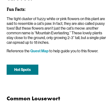
Fun Facts:
The tight cluster of fuzzy white or pink flowers on this plant are
said to resemble a cat’s paw. In fact, they are also called pussy
toes! But these flowers aren’t just the cat’s meow: another
common name is “Mountain Everlasting.” These lovely plants
stay close to the ground, only growing 2-3” tall, but a single plan
can spread up to 18 inches.
Reference the
to help guide you to this flower.
Quest Map
Hot Spots
Common Lousewort