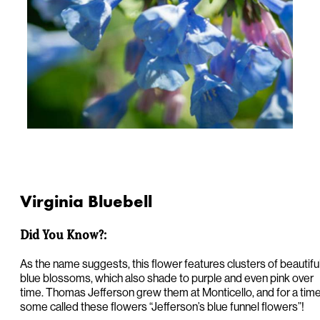
Virginia Bluebell
Did You Know?:
As the name suggests, this flower features clusters of beautifu
blue blossoms, which also shade to purple and even pink over
time. Thomas Jefferson grew them at Monticello, and for a tim
some called these flowers “Jefferson’s blue funnel flowers”!