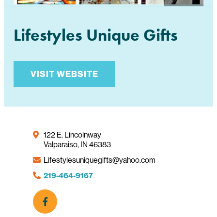
Lifestyles Unique Gifts
VISIT WEBSITE
122 E. Lincolnway
Valparaiso, IN 46383
Lifestylesuniquegifts@yahoo.com
219-464-9167