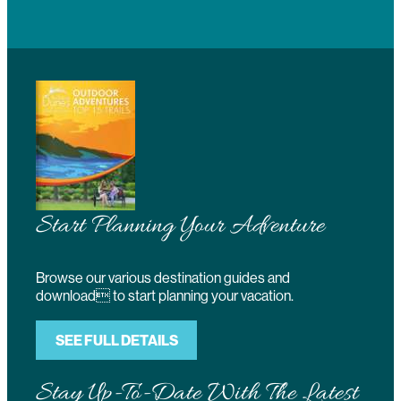
Start Planning Your Adventure
Browse our various destination guides and
download to start planning your vacation.
SEE FULL DETAILS
Stay Up-To-Date With The Latest