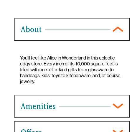
About
You’ll feel like Alice in Wonderland in this eclectic,
edgy store. Every inch of its 10,000 square feet is
filled with one-of-a-kind gifts from glassware to
handbags, kids’ toys to kitchenware, and, of course,
jewelry.
Amenities