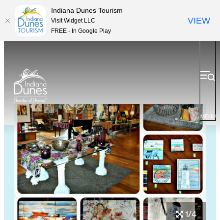
Indiana Dunes Tourism
VIEW
Visit Widget LLC
FREE - In Google Play
MENU
1/4