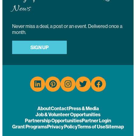
News
Never miss a deal, a post or an event. Delivered once a
month.
SIGN UP
About
Contact
Press & Media
Job & Volunteer Opportunities
Partnership Opportunities
Partner Login
Grant Programs
Privacy Policy
Terms of Use
Sitemap