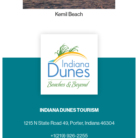
Kemil Beach
INDIANA DUNES TOURISM
1215 N State Road 49, Porter, Indiana 46304
+1(219) 926-2255