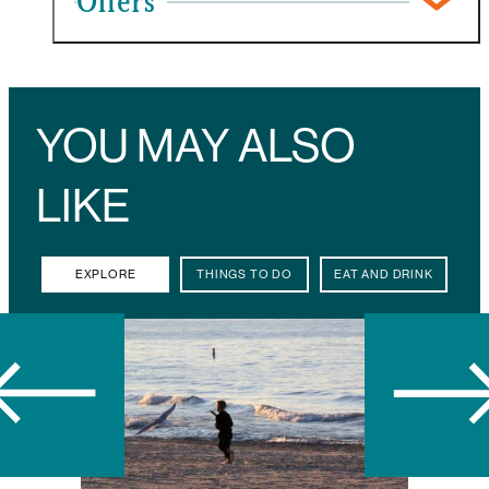
Offers
YOU MAY ALSO
LIKE
EXPLORE
THINGS TO DO
EAT AND DRINK