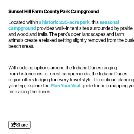
Sunset Hill Farm County Park Campground
Located within
, this
a historic 235-acre park
seasonal
provides walk-in tent sites surrounded by prairie
campground
and woodland trails. The park’s open landscapes and farm
animals create a relaxed setting slightly removed from the busi
beach areas.
With lodging options around the Indiana Dunes ranging
from historic inns to forest campgrounds, the Indiana Dunes
region offers lodging for every travel style. To continue plannin
your trip, explore the
guide for help mapping yo
Plan Your Visit
time along the dunes.
Share