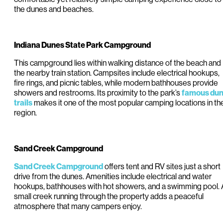
the dunes and beaches.
Indiana Dunes State Park Campground
This campground lies within walking distance of the beach and
the nearby train station. Campsites include electrical hookups,
fire rings, and picnic tables, while modern bathhouses provide
showers and restrooms. Its proximity to the park’s
famous du
makes it one of the most popular camping locations in th
trails
region.
Sand Creek Campground
offers tent and RV sites just a short
Sand Creek Campground
drive from the dunes. Amenities include electrical and water
hookups, bathhouses with hot showers, and a swimming pool. 
small creek running through the property adds a peaceful
atmosphere that many campers enjoy.