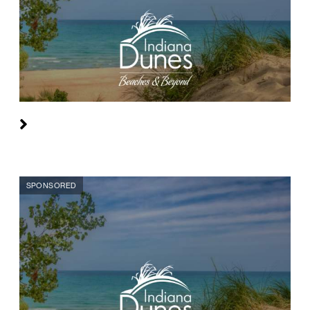
SPONSORED