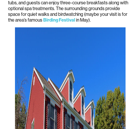
tubs, and guests can enjoy three-course breakfasts along with
optional spa treatments. The surrounding grounds provide
space for quiet walks and birdwatching (maybe your visit is for
the area’s famous
in May).
Birding Festival