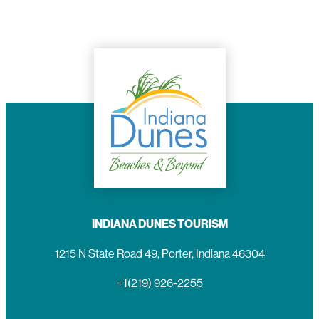
INDIANA DUNES TOURISM
1215 N State Road 49, Porter, Indiana 46304
+1(219) 926-2255