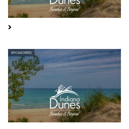
SPONSORED