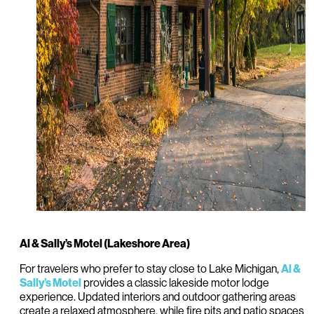
Al & Sally’s Motel (Lakeshore Area)
For travelers who prefer to stay close to Lake Michigan,
Al &
provides a classic lakeside motor lodge
Sally’s Motel
experience. Updated interiors and outdoor gathering areas
create a relaxed atmosphere, while fire pits and patio spaces