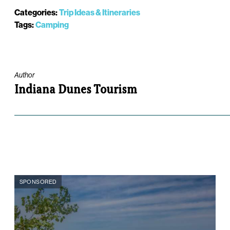
Categories:
Trip Ideas & Itineraries
Tags:
Camping
Author
Indiana Dunes Tourism
SPONSORED