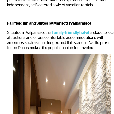
independent, self-catered style of vacation rentals.
Fairfield Inn and Suites by Marriott (Valparaiso)
Situated in Valparaiso, this
is close to loca
family-friendly hotel
attractions and offers comfortable accommodations with
amenities such as mini-fridges and flat-screen TVs. Its proximi
to the Dunes makes it a popular choice for travelers.