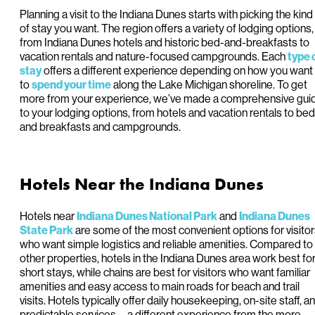
Planning a visit to the Indiana Dunes starts with picking the kind
of stay you want. The region offers a variety of lodging options,
from Indiana Dunes hotels and historic bed-and-breakfasts to
vacation rentals and nature-focused campgrounds. Each
type 
offers a different experience depending on how you want
stay
to
along the Lake Michigan shoreline. To get
spend your time
more from your experience, we’ve made a comprehensive gui
to your lodging options, from hotels and vacation rentals to bed
and breakfasts and campgrounds.
Hotels Near the Indiana Dunes
Hotels near
and
Indiana Dunes National Park
Indiana Dunes
are some of the most convenient options for visito
State Park
who want simple logistics and reliable amenities. Compared to
other properties, hotels in the Indiana Dunes area work best fo
short stays, while chains are best for visitors who want familiar
amenities and easy access to main roads for beach and trail
visits. Hotels typically offer daily housekeeping, on-site staff, a
predictable services—a different experience from the more