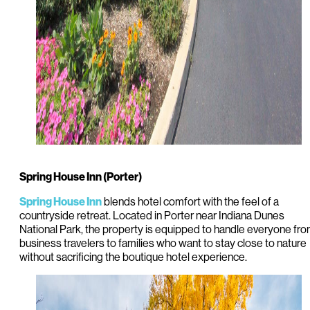
Spring House Inn (Porter)
blends hotel comfort with the feel of a
Spring House Inn
countryside retreat. Located in Porter near Indiana Dunes
National Park, the property is equipped to handle everyone fr
business travelers to families who want to stay close to nature
without sacrificing the boutique hotel experience.