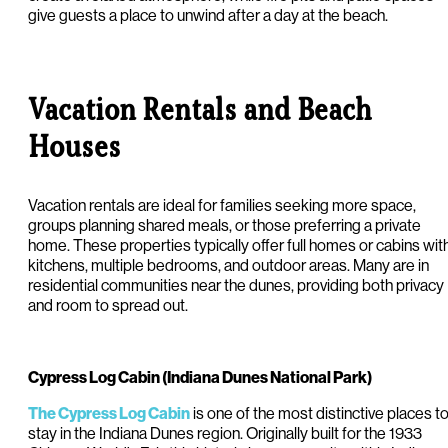
give guests a place to unwind after a day at the beach.
Vacation Rentals and Beach
Houses
Vacation rentals are ideal for families seeking more space,
groups planning shared meals, or those preferring a private
home. These properties typically offer full homes or cabins wit
kitchens, multiple bedrooms, and outdoor areas. Many are in
residential communities near the dunes, providing both privacy
and room to spread out.
Cypress Log Cabin (Indiana Dunes National Park)
is one of the most distinctive places t
The Cypress Log Cabin
stay in the Indiana Dunes region. Originally built for the 1933