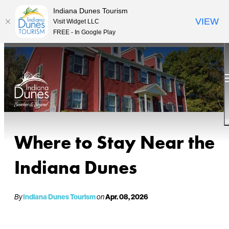
Indiana Dunes Tourism
VIEW
Visit Widget LLC
FREE - In Google Play
M
Where to Stay Near the
Indiana Dunes
By
Indiana Dunes Tourism
on
Apr. 08, 2026