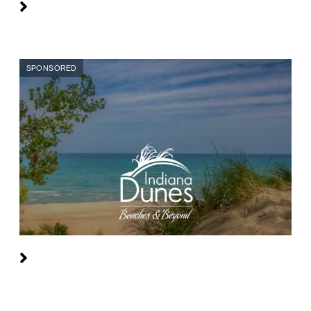
SPONSORED