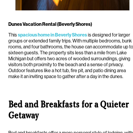
Dunes Vacation Rental (Beverly Shores)
This
is designed for larger
spacious home in Beverly Shores
groups or extended family trips. With multiple bedrooms, bunk
rooms, and four bathrooms, the house can accommodate up t
sixteen guests. The property sits less than a mile from Lake
Michigan but offers two acres of wooded surroundings, giving
visitors both proximity to the beach and a sense of privacy.
Outdoor features like a hot tub, fire pit, and patio dining area
make it an inviting space to gather after a day in the dunes.
Bed and Breakfasts for a Quieter
Getaway
Bed and breakfasts offer a more personal style of lodging, with