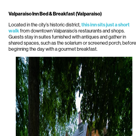
Valparaiso Inn Bed & Breakfast (Valparaiso)
Located in the city’s historic district,
this inn sits just a short
from downtown Valparaiso’s restaurants and shops.
walk
Guests stay in suites furnished with antiques and gather in
shared spaces, such as the solarium or screened porch, befor
beginning the day with a gourmet breakfast.