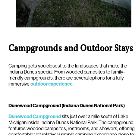
Campgrounds and Outdoor Stays
Camping gets you closest to the landscapes that make the
Indiana Dunes special. From wooded campsites to family-
friendly campgrounds, there are several options for a fully
immersive
.
outdoor experience
Dunewood Campground (Indiana Dunes National Park)
sits just over a mile south of Lake
Dunewood Campground
Michigan inside Indiana Dunes National Park. The campground
features wooded campsites, restrooms, and showers, offering
comfortable yet relatively simple camping experience close to