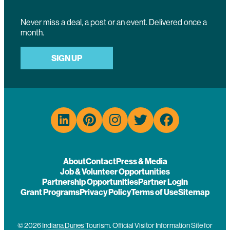
Never miss a deal, a post or an event. Delivered once a
month.
SIGN UP
About
Contact
Press & Media
Job & Volunteer Opportunities
Partnership Opportunities
Partner Login
Grant Programs
Privacy Policy
Terms of Use
Sitemap
© 2026 Indiana Dunes Tourism. Official Visitor Information Site for