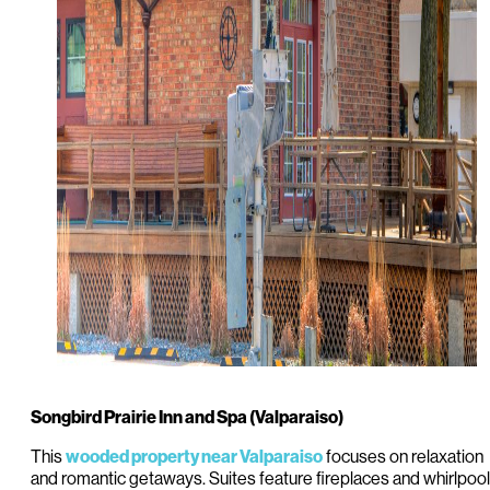
Songbird Prairie Inn and Spa (Valparaiso)
This
focuses on relaxation
wooded property near Valparaiso
and romantic getaways. Suites feature fireplaces and whirlpool