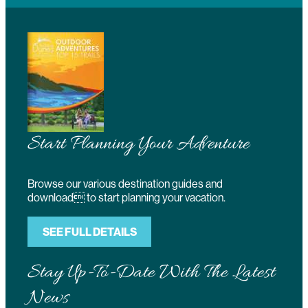
Start Planning Your Adventure
Browse our various destination guides and
download to start planning your vacation.
SEE FULL DETAILS
Stay Up-To-Date With The Latest
News