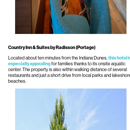
Country Inn & Suites by Radisson (Portage)
Located about ten minutes from the Indiana Dunes,
this hotel i
for families thanks to its onsite aquatic
especially appealing
center. The property is also within walking distance of several
restaurants and just a short drive from local parks and lakeshor
beaches.