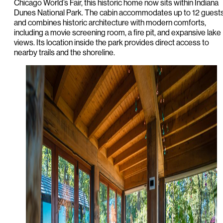
Chicago World’s Fair, this historic home now sits within Indiana
Dunes National Park. The cabin accommodates up to 12 guest
and combines historic architecture with modern comforts,
including a movie screening room, a fire pit, and expansive lake
views. Its location inside the park provides direct access to
nearby trails and the shoreline.