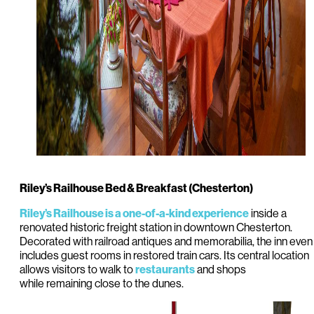
Riley’s Railhouse Bed & Breakfast (Chesterton)
inside a
Riley’s Railhouse is a one-of-a-kind experience
renovated historic freight station in downtown Chesterton.
Decorated with railroad antiques and memorabilia, the inn even
includes guest rooms in restored train cars. Its central location
allows visitors to walk to
and shops
restaurants
while remaining close to the dunes.