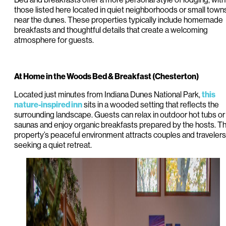
those listed here located in quiet neighborhoods or small town
near the dunes. These properties typically include homemade
breakfasts and thoughtful details that create a welcoming
atmosphere for guests.
At Home in the Woods Bed & Breakfast (Chesterton)
Located just minutes from Indiana Dunes National Park,
this
sits in a wooded setting that reflects the
nature-inspired inn
surrounding landscape. Guests can relax in outdoor hot tubs or
saunas and enjoy organic breakfasts prepared by the hosts. T
property’s peaceful environment attracts couples and travelers
seeking a quiet retreat.