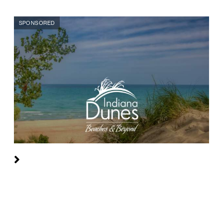
SPONSORED