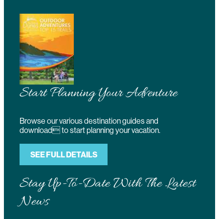
Start Planning Your Adventure
Browse our various destination guides and
download to start planning your vacation.
SEE FULL DETAILS
Stay Up-To-Date With The Latest
News