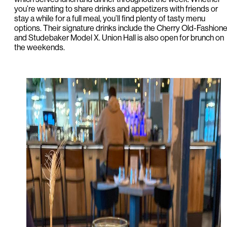
you’re wanting to share drinks and appetizers with friends or
stay a while for a full meal, you’ll find plenty of tasty menu
options. Their signature drinks include the Cherry Old-Fashion
and Studebaker Model X. Union Hall is also open for brunch on
the weekends.