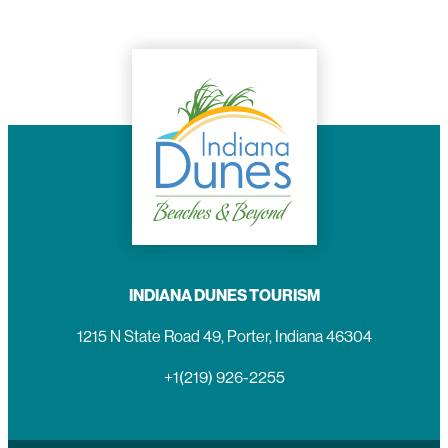
INDIANA DUNES TOURISM
1215 N State Road 49, Porter, Indiana 46304
+1(219) 926-2255