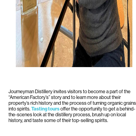
Journeyman Distillery invites visitors to become a part of the
“American Factory’s” story and to learn more about their
property’s rich history and the process of turning organic grains
into spirits.
Tasting tours
offer the opportunity to get a behind-
the-scenes look at the distillery process, brush up on local
history, and taste some of their top-selling spirits.