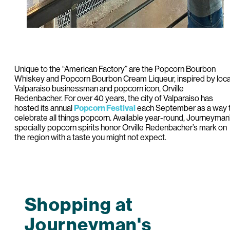
Unique to the “American Factory” are the Popcorn Bourbon
Whiskey and Popcorn Bourbon Cream Liqueur, inspired by loca
Valparaiso businessman and popcorn icon, Orville
Redenbacher. For over 40 years, the city of Valparaiso has
hosted its annual
Popcorn Festival
each September as a way 
celebrate all things popcorn. Available year-round, Journeyman
specialty popcorn spirits honor Orville Redenbacher’s mark on
the region with a taste you might not expect.
Shopping at
Journeyman's