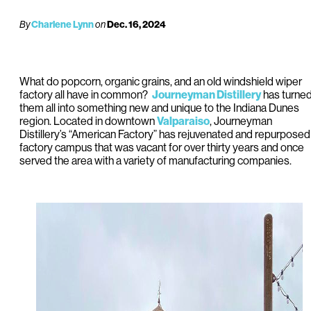
By
Charlene Lynn
on
Dec. 16, 2024
What do popcorn, organic grains, and an old windshield wiper
factory all have in common?
Journeyman Distillery
has turne
them all into something new and unique to the Indiana Dunes
region. Located in downtown
Valparaiso
, Journeyman
Distillery’s “American Factory” has rejuvenated and repurposed
factory campus that was vacant for over thirty years and once
served the area with a variety of manufacturing companies.