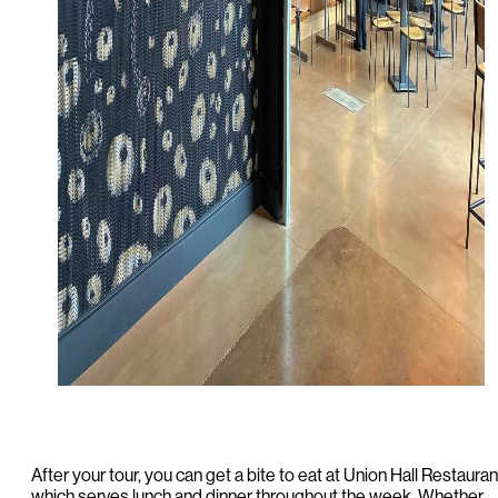
After your tour, you can get a bite to eat at Union Hall Restauran
which serves lunch and dinner throughout the week. Whether