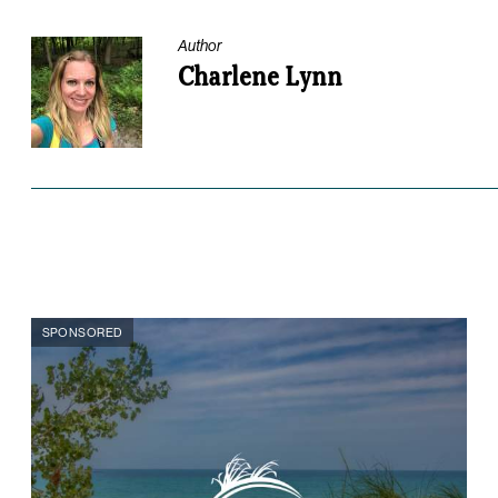
Author
Charlene Lynn
SPONSORED