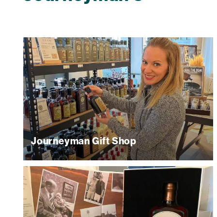
Journeyman Gift Shop