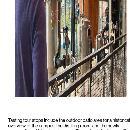
Tasting tour stops include the outdoor patio area for a historical
overview of the campus, the distilling room, and the newly