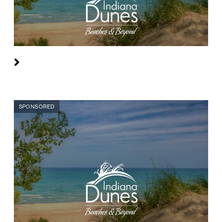
SPONSORED