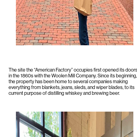
The site the “American Factory” occupies first opened its door
in the 1860s with the Woolen Mill Company. Since its beginning,
the property has been home to several companies making
everything from blankets, jeans, sleds, and wiper blades, to its
current purpose of distilling whiskey and brewing beer.