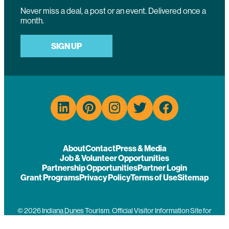
Never miss a deal, a post or an event. Delivered once a
month.
SIGN UP
About
Contact
Press & Media
Job & Volunteer Opportunities
Partnership Opportunities
Partner Login
Grant Programs
Privacy Policy
Terms of Use
Sitemap
© 2026 Indiana Dunes Tourism. Official Visitor Information Site for
Porter County, Indiana.