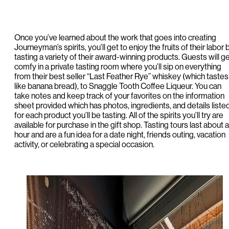
Once you’ve learned about the work that goes into creating
Journeyman’s spirits, you’ll get to enjoy the fruits of their labor 
tasting a variety of their award-winning products. Guests will g
comfy in a private tasting room where you’ll sip on everything
from their best seller “Last Feather Rye” whiskey (which tastes
like banana bread), to Snaggle Tooth Coffee Liqueur. You can
take notes and keep track of your favorites on the information
sheet provided which has photos, ingredients, and details liste
for each product you’ll be tasting. All of the spirits you’ll try are
available for purchase in the gift shop. Tasting tours last about 
hour and are a fun idea for a date night, friends outing, vacation
activity, or celebrating a special occasion.