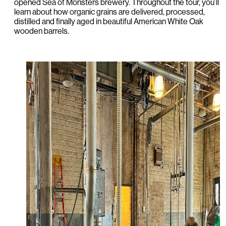
opened Sea of Monsters brewery. Throughout the tour, you’ll
learn about how organic grains are delivered, processed,
distilled and finally aged in beautiful American White Oak
wooden barrels.