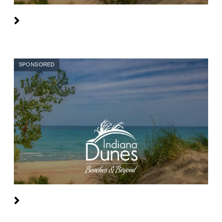
SPONSORED