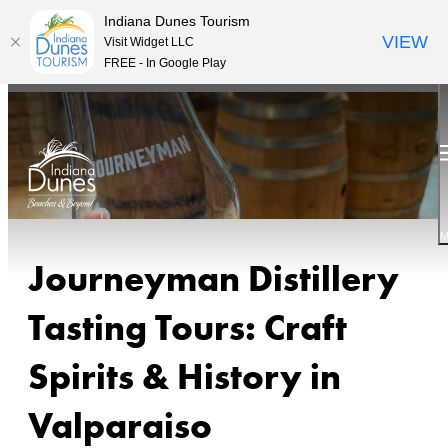
Indiana Dunes Tourism
VIEW
Visit Widget LLC
FREE - In Google Play
M
Journeyman Distillery
Tasting Tours: Craft
Spirits & History in
Valparaiso