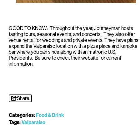
GOOD TO KNOW: Throughout the year, Journeyman hosts
tasting tours, seasonal events, and concerts. They also offer
venue rental for weddings and private events. They have plans 
expand the Valparaiso location with a pizza place and karaoke
bar where you can since along with animatronic U.S.
Presidents. Be sure to check their website for current
information.
Share
Categories:
Food & Drink
Tags:
Valparaiso