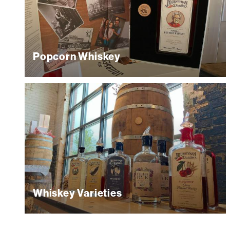
Popcorn Whiskey
Whiskey Varieties